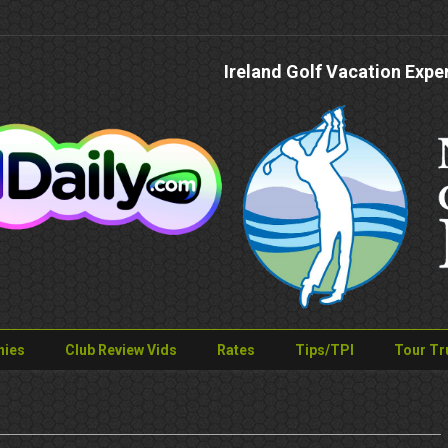
Ireland Golf Vacation Expe
nies
Club Review Vids
Rates
Tips/TPI
Tour Tr