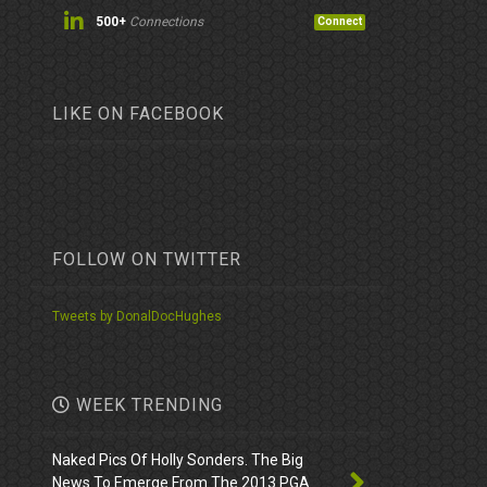
500+
Connections
Connect
LIKE ON FACEBOOK
FOLLOW ON TWITTER
Tweets by DonalDocHughes
WEEK TRENDING
Naked Pics Of Holly Sonders. The Big
News To Emerge From The 2013 PGA