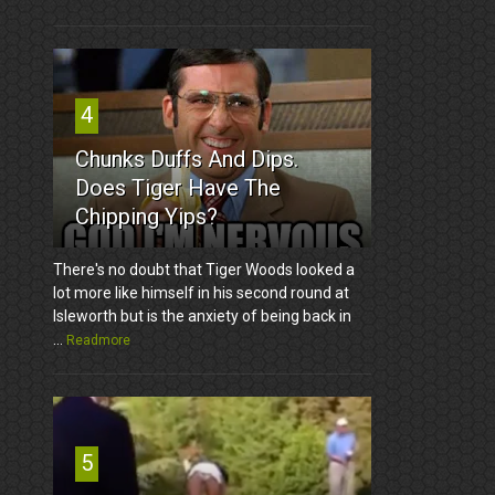
4
Chunks Duffs And Dips.
Does Tiger Have The
Chipping Yips?
There's no doubt that Tiger Woods looked a
lot more like himself in his second round at
Isleworth but is the anxiety of being back in
...
Readmore
5