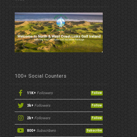
100+ Social Counters
11K+
Followers
Follow
3k+
Followers
Follow
2k+
Followers
Follow
800+
Subscribers
Subscribe