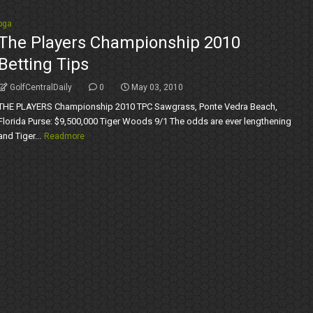
pga
The Players Championship 2010
Betting Tips
GolfCentralDaily
0
May 03, 2010
THE PLAYERS Championship 2010 TPC Sawgrass, Ponte Vedra Beach,
Florida Purse: $9,500,000 Tiger Woods 9/1 The odds are ever lengthening
and Tiger...
Readmore