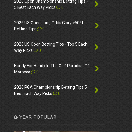
2026 Open Championship Betting Tips -
5 Best Each Way Picks
0
2026 US Open Long Odds Glory >50/1
Betting Tips
0
2026 US Open Betting Tips - Top 5 Each
Way Picks
0
Handy For Hendy In The Golf Paradise Of
Morocco
0
2026 PGA Championship Betting Tips 5
Best Each Way Picks
0
YEAR POPULAR