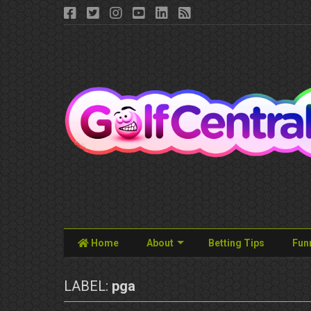
Home
About
Betting Tips
Fun
LABEL:
pga