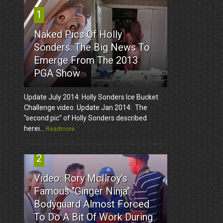
1
Naked Pics Of Holly
Sonders. The Big News To
Emerge From The 2013
PGA Show
Update July 2014: Holly Sonders Ice Bucket
Challenge video. Update Jan 2014: The
"second pic" of Holly Sonders described
herei...
Readmore
2
Video: Rory McIlroy's
Famous "Ginger Ninja"
Bodyguard Almost Forced
To Do A Bit Of Work During