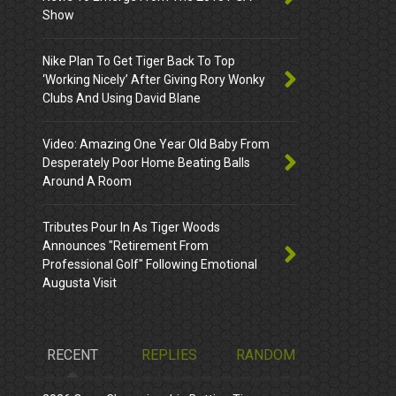
Show
Nike Plan To Get Tiger Back To Top
‘Working Nicely’ After Giving Rory Wonky
Clubs And Using David Blane
Video: Amazing One Year Old Baby From
Desperately Poor Home Beating Balls
Around A Room
Tributes Pour In As Tiger Woods
Announces "Retirement From
Professional Golf" Following Emotional
Augusta Visit
RECENT
REPLIES
RANDOM