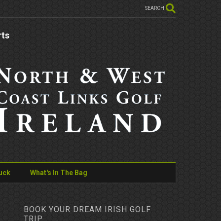
SEARCH
rts
uck
What's In The Bag
BOOK YOUR DREAM IRISH GOLF
TRIP