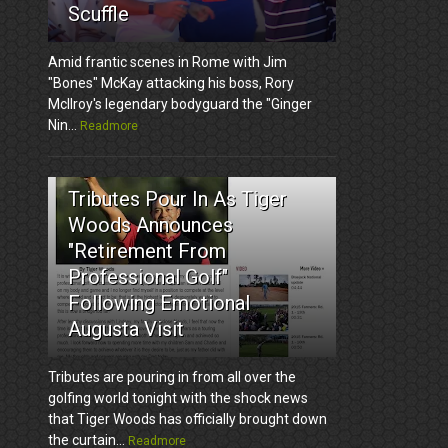
Scuffle
Amid frantic scenes in Rome with Jim
"Bones" McKay attacking his boss, Rory
McIlroy's legendary bodyguard the "Ginger
Nin...
Readmore
3
Tributes Pour In As Tiger
Woods Announces
"Retirement From
Professional Golf"
Following Emotional
Augusta Visit
Tributes are pouring in from all over the
golfing world tonight with the shock news
that Tiger Woods has officially brought down
the curtain...
Readmore