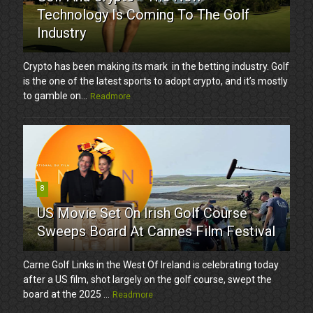
Technology Is Coming To The Golf
Industry
Crypto has been making its mark in the betting industry. Golf
is the one of the latest sports to adopt crypto, and it’s mostly
to gamble on...
Readmore
8
US Movie Set On Irish Golf Course
Sweeps Board At Cannes Film Festival
Carne Golf Links in the West Of Ireland is celebrating today
after a US film, shot largely on the golf course, swept the
board at the 2025 ...
Readmore