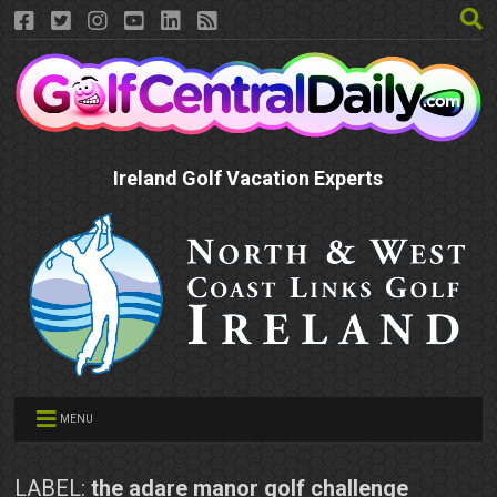
Ireland Golf Vacation Experts
MENU
LABEL:
the adare manor golf challenge