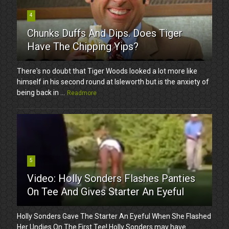
4
Chunks Duffs And Dips. Does Tiger
Have The Chipping Yips?
There's no doubt that Tiger Woods looked a lot more like
himself in his second round at Isleworth but is the anxiety of
being back in ...
Readmore
5
Video: Holly Sonders Flashes Panties
On Tee And Gives Starter An Eyeful
Holly Sonders Gave The Starter An Eyeful When She Flashed
Her Undies On The First Tee! Holly Sonders may have