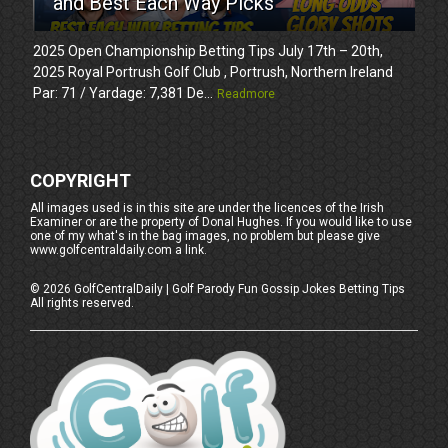
and Best Each Way Picks
2025 Open Championship Betting Tips July 17th – 20th,
2025 Royal Portrush Golf Club , Portrush, Northern Ireland
Par: 71 / Yardage: 7,381 De...
Readmore
COPYRIGHT
All images used is in this site are under the licences of the Irish
Examiner or are the property of Donal Hughes. If you would like to use
one of my what's in the bag images, no problem but please give
www.golfcentraldaily.com a link.
©
2026
GolfCentralDaily | Golf Parody Fun Gossip Jokes Betting Tips
All rights reserved.