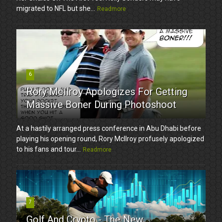
migrated to NFL but she...
Readmore
6
Rory McIlroy Apologizes For Getting
Massive Boner During Photoshoot
At a hastily arranged press conference in Abu Dhabi before
playing his opening round, Rory McIlroy profusely apologized
to his fans and tour...
Readmore
7
Golf And Crypto - The New