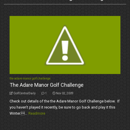
the adare manor golf challenge
The Adare Manor Golf Challenge
GolfCentralDaily
1
Nov 02, 2009
Check out details of the the Adare Manor Golf Challenge below. If
you haven’t played it recently, be sure to go back and play it this
Winter....
Readmore