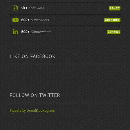
2k+
Followers
Follow
800+
Subscribers
Subscribe
500+
Connections
Connect
LIKE ON FACEBOOK
FOLLOW ON TWITTER
Tweets by DonalDocHughes