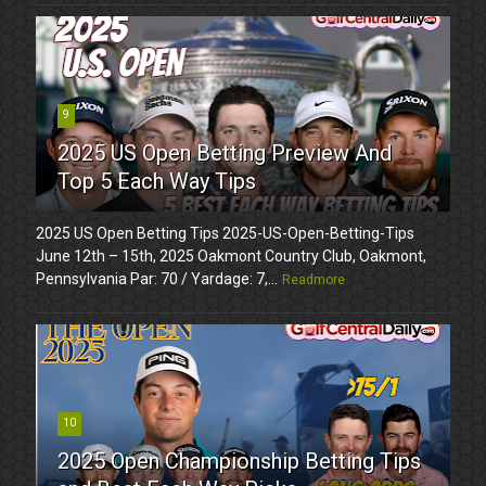
9
2025 US Open Betting Preview And
Top 5 Each Way Tips
2025 US Open Betting Tips 2025-US-Open-Betting-Tips
June 12th – 15th, 2025 Oakmont Country Club, Oakmont,
Pennsylvania Par: 70 / Yardage: 7,...
Readmore
10
2025 Open Championship Betting Tips