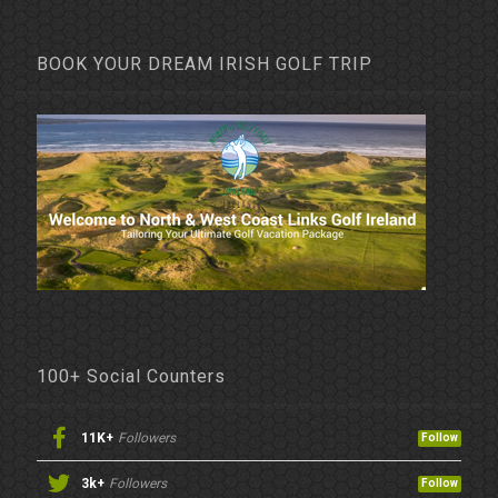
BOOK YOUR DREAM IRISH GOLF TRIP
100+ Social Counters
11K+
Followers
Follow
3k+
Followers
Follow