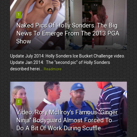
1
Naked Pics Of Holly Sonders. The Big
News To Emerge From The 2013 PGA
Show
Update July 2014: Holly Sonders Ice Bucket Challenge video.
Update Jan 2014: The "second pic" of Holly Sonders
described herei...
Readmore
2
Video: Rory McIlroy's Famous "Ginger
Ninja" Bodyguard Almost Forced To
Do A Bit Of Work During Scuffle