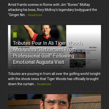
Amid frantic scenes in Rome with Jim "Bones" McKay
attacking his boss, Rory McIlroy's legendary bodyguard the
"Ginger Nin...
Readmore
3
Tributes Pour In As Tiger Woods
Announces "Retirement From
Professional Golf" Following
Emotional Augusta Visit
Tributes are pouring in from all over the golfing world tonight
with the shock news that Tiger Woods has officially brought
down the curtain...
Readmore