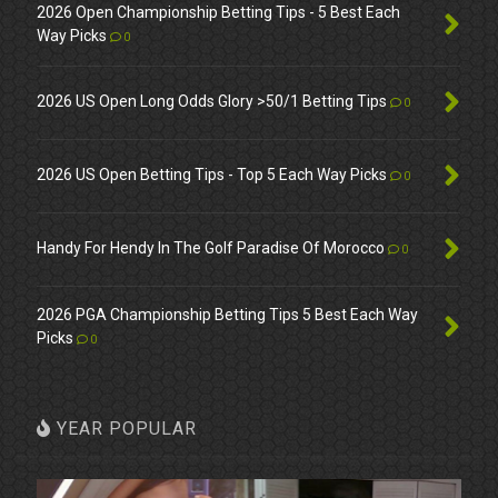
2026 Open Championship Betting Tips - 5 Best Each
Way Picks
0
2026 US Open Long Odds Glory >50/1 Betting Tips
0
2026 US Open Betting Tips - Top 5 Each Way Picks
0
Handy For Hendy In The Golf Paradise Of Morocco
0
2026 PGA Championship Betting Tips 5 Best Each Way
Picks
0
YEAR POPULAR