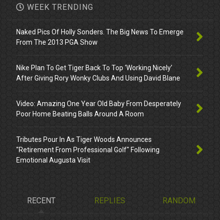
WEEK TRENDING
Naked Pics Of Holly Sonders. The Big News To Emerge
From The 2013 PGA Show
Nike Plan To Get Tiger Back To Top ‘Working Nicely’
After Giving Rory Wonky Clubs And Using David Blane
Video: Amazing One Year Old Baby From Desperately
Poor Home Beating Balls Around A Room
Tributes Pour In As Tiger Woods Announces
"Retirement From Professional Golf" Following
Emotional Augusta Visit
RECENT
REPLIES
RANDOM