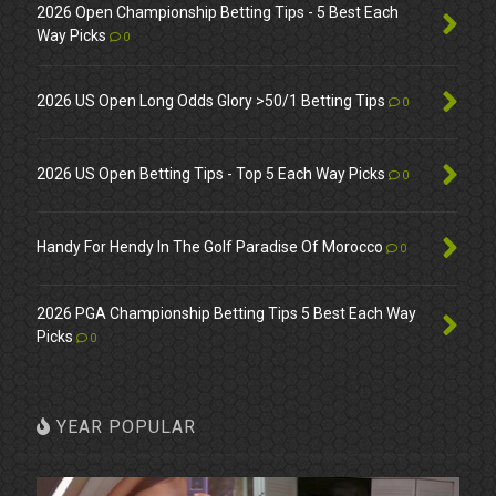
2026 Open Championship Betting Tips - 5 Best Each
Way Picks
0
2026 US Open Long Odds Glory >50/1 Betting Tips
0
2026 US Open Betting Tips - Top 5 Each Way Picks
0
Handy For Hendy In The Golf Paradise Of Morocco
0
2026 PGA Championship Betting Tips 5 Best Each Way
Picks
0
YEAR POPULAR