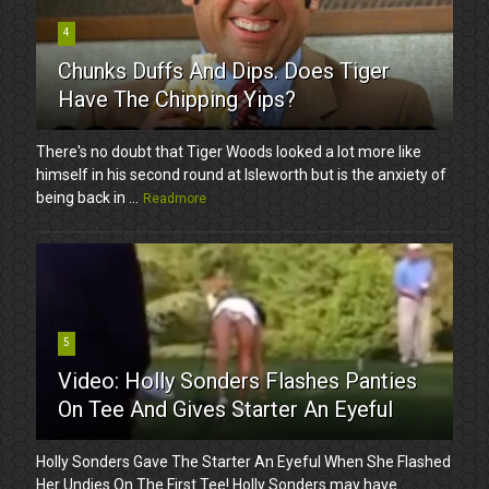
4
Chunks Duffs And Dips. Does Tiger
Have The Chipping Yips?
There's no doubt that Tiger Woods looked a lot more like
himself in his second round at Isleworth but is the anxiety of
being back in ...
Readmore
5
Video: Holly Sonders Flashes Panties
On Tee And Gives Starter An Eyeful
Holly Sonders Gave The Starter An Eyeful When She Flashed
Her Undies On The First Tee! Holly Sonders may have