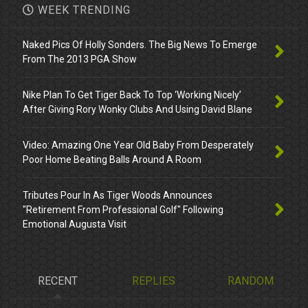
WEEK TRENDING
Naked Pics Of Holly Sonders. The Big News To Emerge
From The 2013 PGA Show
Nike Plan To Get Tiger Back To Top ‘Working Nicely’
After Giving Rory Wonky Clubs And Using David Blane
Video: Amazing One Year Old Baby From Desperately
Poor Home Beating Balls Around A Room
Tributes Pour In As Tiger Woods Announces
"Retirement From Professional Golf" Following
Emotional Augusta Visit
RECENT
REPLIES
RANDOM