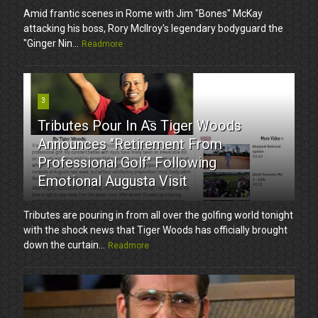
Amid frantic scenes in Rome with Jim "Bones" McKay
attacking his boss, Rory McIlroy's legendary bodyguard the
"Ginger Nin...
Readmore
3
Tributes Pour In As Tiger Woods
Announces "Retirement From
Professional Golf" Following
Emotional Augusta Visit
Tributes are pouring in from all over the golfing world tonight
with the shock news that Tiger Woods has officially brought
down the curtain...
Readmore