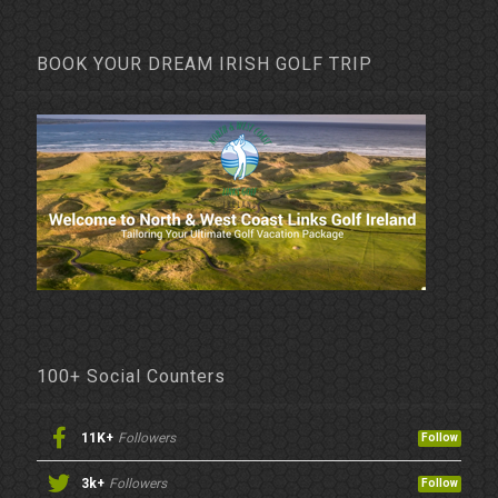
BOOK YOUR DREAM IRISH GOLF TRIP
100+ Social Counters
11K+
Followers
Follow
3k+
Followers
Follow