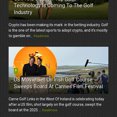
Technology Is Coming To The Golf
Industry
Crypto has been making its mark in the betting industry. Golf
is the one of the latest sports to adopt crypto, and it’s mostly
to gamble on...
Readmore
8
US Movie Set On Irish Golf Course
Sweeps Board At Cannes Film Festival
Carne Golf Links in the West Of Ireland is celebrating today
after a US film, shot largely on the golf course, swept the
board at the 2025 ...
Readmore