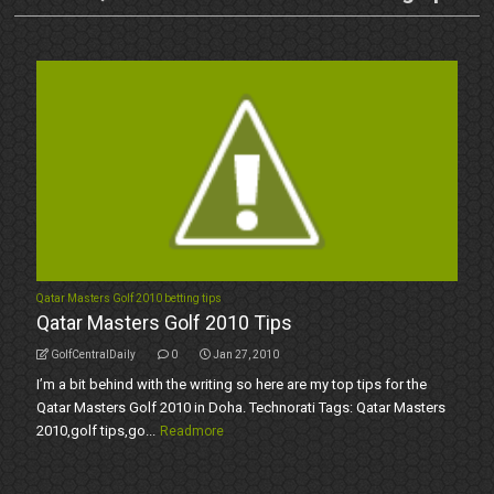
Qatar Masters Golf 2010 betting tips
Qatar Masters Golf 2010 Tips
GolfCentralDaily
0
Jan 27, 2010
I’m a bit behind with the writing so here are my top tips for the
Qatar Masters Golf 2010 in Doha. Technorati Tags: Qatar Masters
2010,golf tips,go...
Readmore