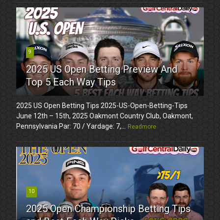
9
2025 US Open Betting Preview And
Top 5 Each Way Tips
2025 US Open Betting Tips 2025-US-Open-Betting-Tips
June 12th – 15th, 2025 Oakmont Country Club, Oakmont,
Pennsylvania Par: 70 / Yardage: 7,...
Readmore
10
2025 Open Championship Betting Tips