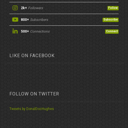
2k+
Followers
Follow
800+
Subscribers
Subscribe
500+
Connections
Connect
LIKE ON FACEBOOK
FOLLOW ON TWITTER
Tweets by DonalDocHughes