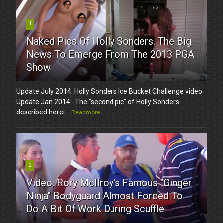
1
Naked Pics Of Holly Sonders. The Big
News To Emerge From The 2013 PGA
Show
Update July 2014: Holly Sonders Ice Bucket Challenge video.
Update Jan 2014: The "second pic" of Holly Sonders
described herei...
Readmore
2
Video: Rory McIlroy's Famous "Ginger
Ninja" Bodyguard Almost Forced To
Do A Bit Of Work During Scuffle