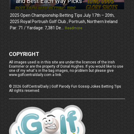
and Best Each Way Picks
2025 Open Championship Betting Tips July 17th – 20th,
2025 Royal Portrush Golf Club , Portrush, Northern Ireland
Par: 71 / Yardage: 7,381 De...
Readmore
COPYRIGHT
All images used is in this site are under the licences of the Irish
Examiner or are the property of Donal Hughes. If you would like to use
one of my what's in the bag images, no problem but please give
www.golfcentraldaily.com a link.
©
2026
GolfCentralDaily | Golf Parody Fun Gossip Jokes Betting Tips
All rights reserved.