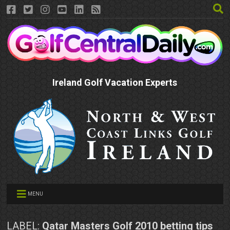
Ireland Golf Vacation Experts
MENU
LABEL:
Qatar Masters Golf 2010 betting tips