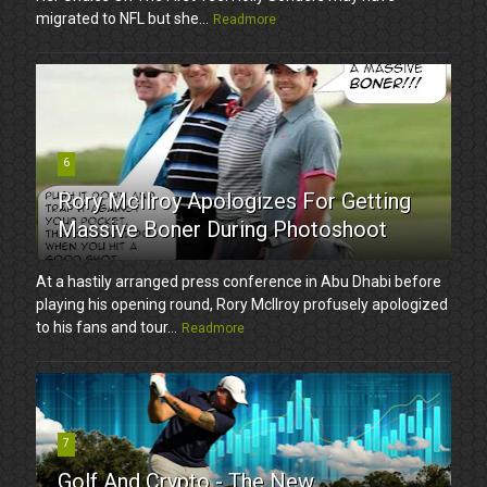
migrated to NFL but she...
Readmore
6
Rory McIlroy Apologizes For Getting
Massive Boner During Photoshoot
At a hastily arranged press conference in Abu Dhabi before
playing his opening round, Rory McIlroy profusely apologized
to his fans and tour...
Readmore
7
Golf And Crypto - The New