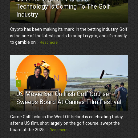
Technology Is Coming To The Golf
Industry
Crypto has been making its mark in the betting industry. Golf
is the one of the latest sports to adopt crypto, and it’s mostly
to gamble on...
Readmore
8
US Movie Set On Irish Golf Course
Sweeps Board At Cannes Film Festival
Carne Golf Links in the West Of Ireland is celebrating today
after a US film, shot largely on the golf course, swept the
board at the 2025 ...
Readmore