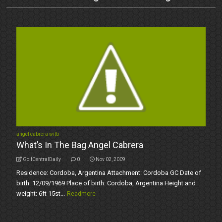
angel cabrera witb
What’s In The Bag Angel Cabrera
GolfCentralDaily
0
Nov 02, 2009
Residence: Cordoba, Argentina Attachment: Cordoba GC Date of
birth: 12/09/1969 Place of birth: Cordoba, Argentina Height and
weight: 6ft 15st...
Readmore