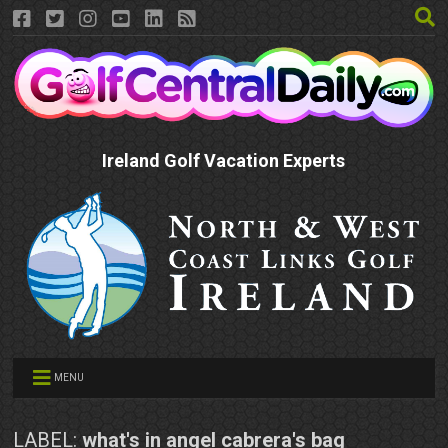
Ireland Golf Vacation Experts
MENU
LABEL:
what's in angel cabrera's bag