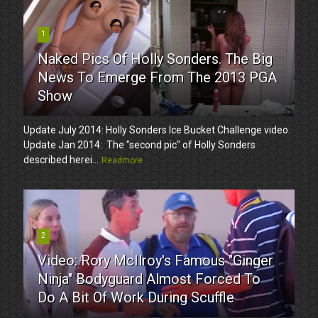
1
Naked Pics Of Holly Sonders. The Big
News To Emerge From The 2013 PGA
Show
Update July 2014: Holly Sonders Ice Bucket Challenge video.
Update Jan 2014: The "second pic" of Holly Sonders
described herei...
Readmore
2
Video: Rory McIlroy's Famous "Ginger
Ninja" Bodyguard Almost Forced To
Do A Bit Of Work During Scuffle