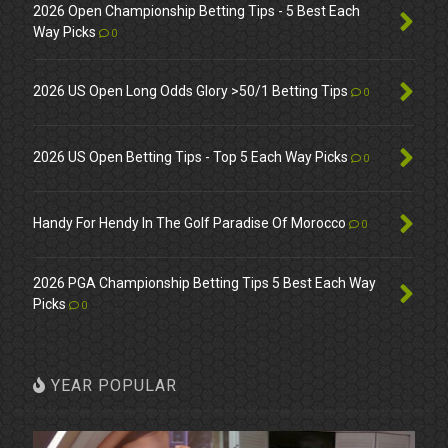
2026 Open Championship Betting Tips - 5 Best Each
Way Picks
0
2026 US Open Long Odds Glory >50/1 Betting Tips
0
2026 US Open Betting Tips - Top 5 Each Way Picks
0
Handy For Hendy In The Golf Paradise Of Morocco
0
2026 PGA Championship Betting Tips 5 Best Each Way
Picks
0
YEAR POPULAR