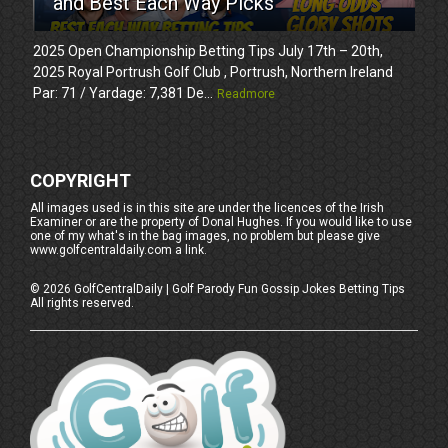
and Best Each Way Picks
2025 Open Championship Betting Tips July 17th – 20th,
2025 Royal Portrush Golf Club , Portrush, Northern Ireland
Par: 71 / Yardage: 7,381 De...
Readmore
COPYRIGHT
All images used is in this site are under the licences of the Irish
Examiner or are the property of Donal Hughes. If you would like to use
one of my what's in the bag images, no problem but please give
www.golfcentraldaily.com a link.
©
2026
GolfCentralDaily | Golf Parody Fun Gossip Jokes Betting Tips
All rights reserved.