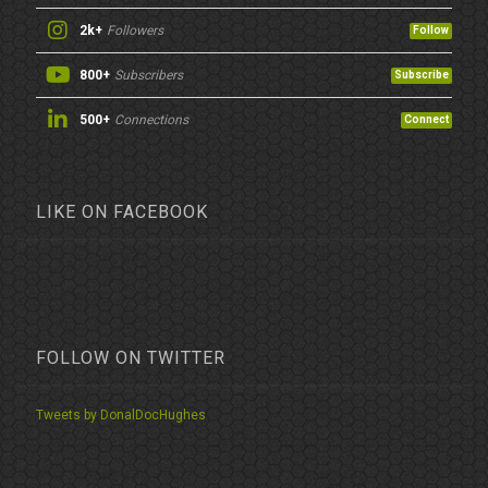
2k+
Followers
Follow
800+
Subscribers
Subscribe
500+
Connections
Connect
LIKE ON FACEBOOK
FOLLOW ON TWITTER
Tweets by DonalDocHughes