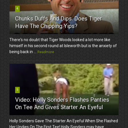
4
Chunks Duffs And Dips. Does Tiger
Have The Chipping Yips?
There's no doubt that Tiger Woods looked a lot more like
himself in his second round at Isleworth but is the anxiety of
being back in ...
Readmore
5
Video: Holly Sonders Flashes Panties
On Tee And Gives Starter An Eyeful
Holly Sonders Gave The Starter An Eyeful When She Flashed
Her Undies On The First Tee! Holly Sonders may have