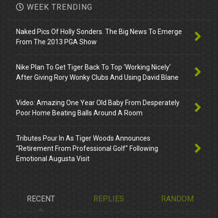
WEEK TRENDING
Naked Pics Of Holly Sonders. The Big News To Emerge
From The 2013 PGA Show
Nike Plan To Get Tiger Back To Top ‘Working Nicely’
After Giving Rory Wonky Clubs And Using David Blane
Video: Amazing One Year Old Baby From Desperately
Poor Home Beating Balls Around A Room
Tributes Pour In As Tiger Woods Announces
"Retirement From Professional Golf" Following
Emotional Augusta Visit
RECENT
REPLIES
RANDOM