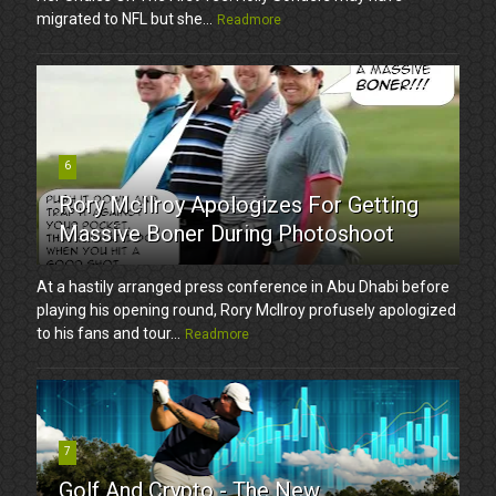
migrated to NFL but she...
Readmore
6
Rory McIlroy Apologizes For Getting
Massive Boner During Photoshoot
At a hastily arranged press conference in Abu Dhabi before
playing his opening round, Rory McIlroy profusely apologized
to his fans and tour...
Readmore
7
Golf And Crypto - The New