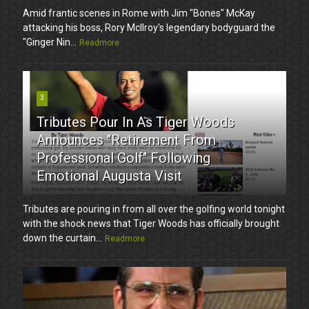
Amid frantic scenes in Rome with Jim "Bones" McKay
attacking his boss, Rory McIlroy's legendary bodyguard the
"Ginger Nin...
Readmore
3
Tributes Pour In As Tiger Woods
Announces "Retirement From
Professional Golf" Following
Emotional Augusta Visit
Tributes are pouring in from all over the golfing world tonight
with the shock news that Tiger Woods has officially brought
down the curtain...
Readmore