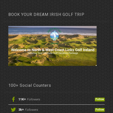
BOOK YOUR DREAM IRISH GOLF TRIP
100+ Social Counters
11K+
Followers
Follow
3k+
Followers
Follow