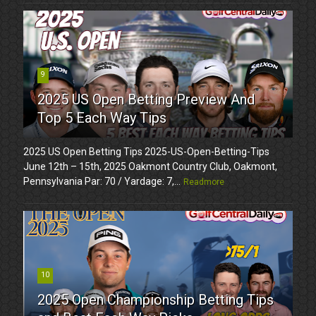
9
2025 US Open Betting Preview And
Top 5 Each Way Tips
2025 US Open Betting Tips 2025-US-Open-Betting-Tips
June 12th – 15th, 2025 Oakmont Country Club, Oakmont,
Pennsylvania Par: 70 / Yardage: 7,...
Readmore
10
2025 Open Championship Betting Tips