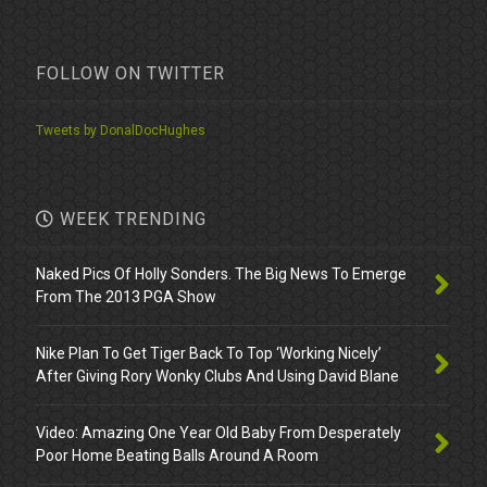
FOLLOW ON TWITTER
Tweets by DonalDocHughes
WEEK TRENDING
Naked Pics Of Holly Sonders. The Big News To Emerge
From The 2013 PGA Show
Nike Plan To Get Tiger Back To Top ‘Working Nicely’
After Giving Rory Wonky Clubs And Using David Blane
Video: Amazing One Year Old Baby From Desperately
Poor Home Beating Balls Around A Room