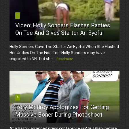
5
Video: Holly Sonders Flashes Panties
On Tee And Gives Starter An Eyeful
Holly Sonders Gave The Starter An Eyeful When She Flashed
Her Undies On The First Tee! Holly Sonders may have
migrated to NFL but she...
Readmore
6
Rory McIlroy Apologizes For Getting
Massive Boner During Photoshoot
At a hastily arranged press conference in Abu Dhabi before