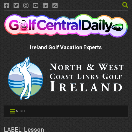
Ireland Golf Vacation Experts
MENU
LABEL:
Lesson