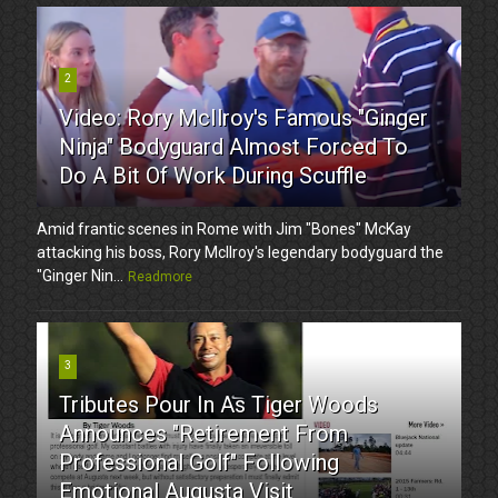
2
Video: Rory McIlroy's Famous "Ginger
Ninja" Bodyguard Almost Forced To
Do A Bit Of Work During Scuffle
Amid frantic scenes in Rome with Jim "Bones" McKay
attacking his boss, Rory McIlroy's legendary bodyguard the
"Ginger Nin...
Readmore
3
Tributes Pour In As Tiger Woods
Announces "Retirement From
Professional Golf" Following
Emotional Augusta Visit