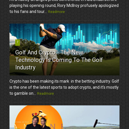
playing his opening round, Rory McIlroy profusely apologized
to his fans and tour...
Readmore
7
Golf And Crypto - The New
Technology Is Coming To The Golf
Industry
Crypto has been making its mark in the betting industry. Golf
is the one of the latest sports to adopt crypto, and it’s mostly
to gamble on...
Readmore