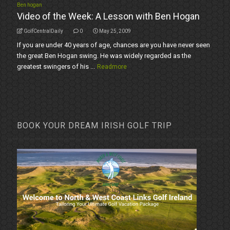
Ben hogan
Video of the Week: A Lesson with Ben Hogan
GolfCentralDaily
0
May 25, 2009
If you are under 40 years of age, chances are you have never seen
the great Ben Hogan swing. He was widely regarded as the
greatest swingers of his ...
Readmore
BOOK YOUR DREAM IRISH GOLF TRIP