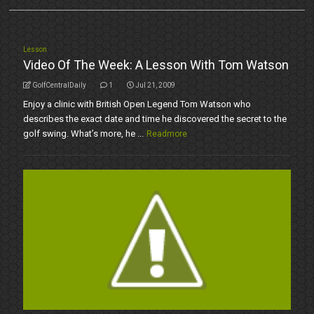
Lesson
Video Of The Week: A Lesson With Tom Watson
GolfCentralDaily
1
Jul 21, 2009
Enjoy a clinic with British Open Legend Tom Watson who
describes the exact date and time he discovered the secret to the
golf swing. What’s more, he ...
Readmore