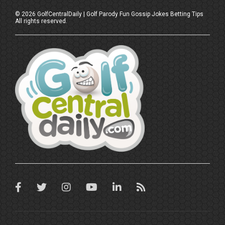
©
2026
GolfCentralDaily | Golf Parody Fun Gossip Jokes Betting Tips
All rights reserved.