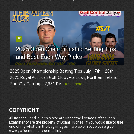
10
2025 Open Championship Betting Tips
and Best Each Way Picks
2025 Open Championship Betting Tips July 17th – 20th,
2025 Royal Portrush Golf Club , Portrush, Northern Ireland
Par: 71 / Yardage: 7,381 De...
Readmore
COPYRIGHT
All images used is in this site are under the licences of the Irish
Examiner or are the property of Donal Hughes. If you would like to use
one of my what's in the bag images, no problem but please give
www.golfcentraldaily.com a link.