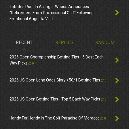
Tributes Pour In As Tiger Woods Announces
"Retirement From Professional Golf" Following
Emotional Augusta Visit
RECENT
REPLIES
RANDOM
2026 Open Championship Betting Tips - 5 Best Each
Way Picks
0
2026 US Open Long Odds Glory >50/1 Betting Tips
0
2026 US Open Betting Tips - Top 5 Each Way Picks
0
Handy For Hendy In The Golf Paradise Of Morocco
0