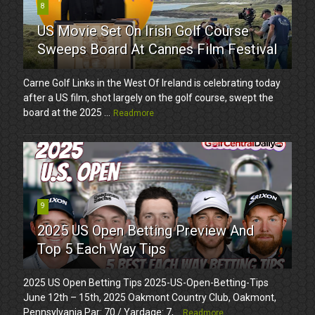
8
US Movie Set On Irish Golf Course
Sweeps Board At Cannes Film Festival
Carne Golf Links in the West Of Ireland is celebrating today
after a US film, shot largely on the golf course, swept the
board at the 2025 ...
Readmore
9
2025 US Open Betting Preview And
Top 5 Each Way Tips
2025 US Open Betting Tips 2025-US-Open-Betting-Tips
June 12th – 15th, 2025 Oakmont Country Club, Oakmont,
Pennsylvania Par: 70 / Yardage: 7,...
Readmore