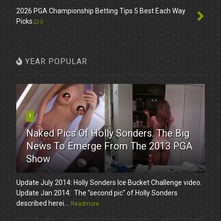
2026 PGA Championship Betting Tips 5 Best Each Way
Picks
0
YEAR POPULAR
1
Naked Pics Of Holly Sonders. The Big
News To Emerge From The 2013 PGA
Show
Update July 2014: Holly Sonders Ice Bucket Challenge video.
Update Jan 2014: The "second pic" of Holly Sonders
described herei...
Readmore