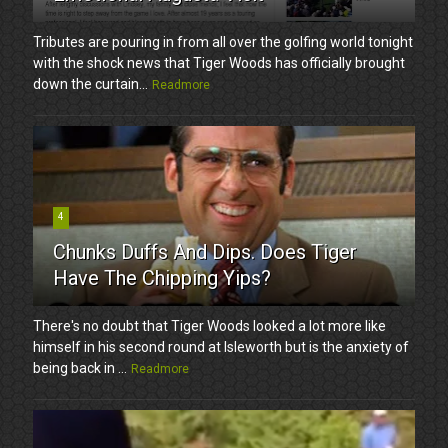
Tributes are pouring in from all over the golfing world tonight
with the shock news that Tiger Woods has officially brought
down the curtain...
Readmore
4
Chunks Duffs And Dips. Does Tiger
Have The Chipping Yips?
There's no doubt that Tiger Woods looked a lot more like
himself in his second round at Isleworth but is the anxiety of
being back in ...
Readmore