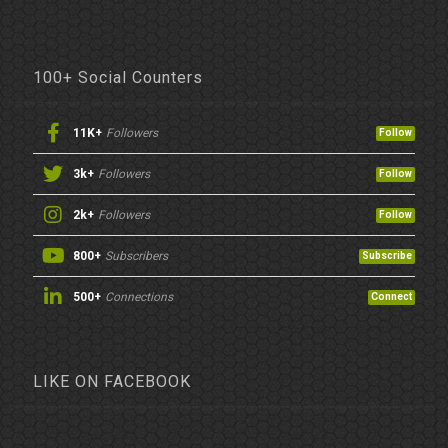
100+ Social Counters
11K+
Followers
Follow
3k+
Followers
Follow
2k+
Followers
Follow
800+
Subscribers
Subscribe
500+
Connections
Connect
LIKE ON FACEBOOK