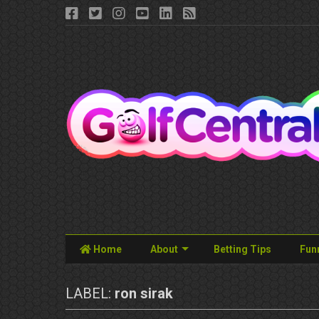
Home
About
Betting Tips
Fun
LABEL:
ron sirak