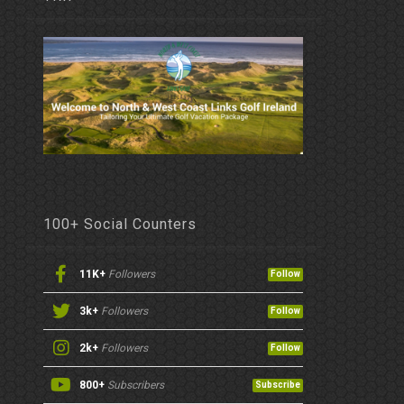
100+ Social Counters
11K+
Followers
Follow
3k+
Followers
Follow
2k+
Followers
Follow
800+
Subscribers
Subscribe