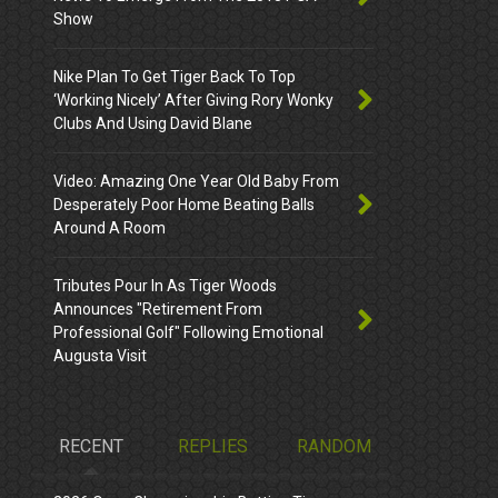
Show
Nike Plan To Get Tiger Back To Top
‘Working Nicely’ After Giving Rory Wonky
Clubs And Using David Blane
Video: Amazing One Year Old Baby From
Desperately Poor Home Beating Balls
Around A Room
Tributes Pour In As Tiger Woods
Announces "Retirement From
Professional Golf" Following Emotional
Augusta Visit
RECENT
REPLIES
RANDOM