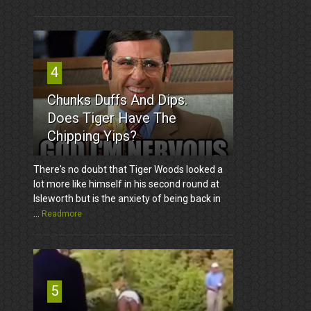
4
Chunks Duffs And Dips.
Does Tiger Have The
Chipping Yips?
There's no doubt that Tiger Woods looked a
lot more like himself in his second round at
Isleworth but is the anxiety of being back in
...
Readmore
5