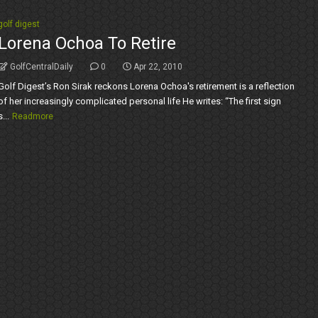
golf digest
Lorena Ochoa To Retire
GolfCentralDaily
0
Apr 22, 2010
Golf Digest’s Ron Sirak reckons Lorena Ochoa's retirement is a reflection
of her increasingly complicated personal life He writes: “The first sign
s...
Readmore