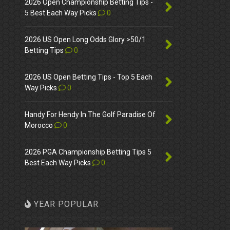
2026 Open Championship Betting Tips -
5 Best Each Way Picks
0
2026 US Open Long Odds Glory >50/1
Betting Tips
0
2026 US Open Betting Tips - Top 5 Each
Way Picks
0
Handy For Hendy In The Golf Paradise Of
Morocco
0
2026 PGA Championship Betting Tips 5
Best Each Way Picks
0
YEAR POPULAR