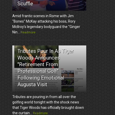
Scuffle
Amid frantic scenes in Rome with Jim
"Bones" McKay attacking his boss, Rory
McIlroy's legendary bodyguard the "Ginger
Nin...
Readmore
3
Tributes Pour In As Tiger
Woods Announces
"Retirement From
Professional Golf"
Following Emotional
Augusta Visit
Tributes are pouring in from all over the
golfing world tonight with the shock news
that Tiger Woods has officially brought down
the curtain...
Readmore