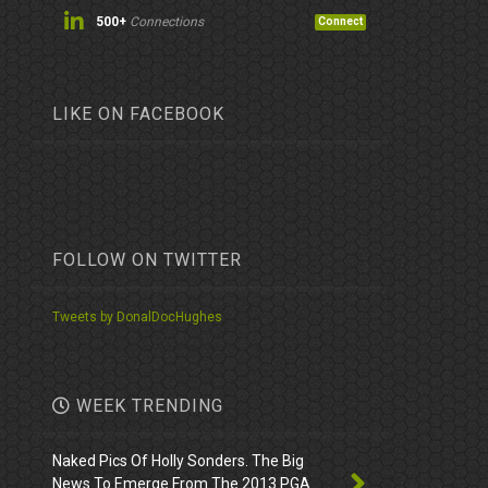
500+
Connections
Connect
LIKE ON FACEBOOK
FOLLOW ON TWITTER
Tweets by DonalDocHughes
WEEK TRENDING
Naked Pics Of Holly Sonders. The Big
News To Emerge From The 2013 PGA