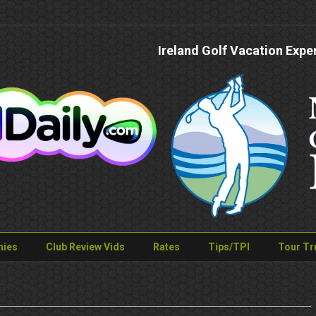
Ireland Golf Vacation Expe
nies
Club Review Vids
Rates
Tips/TPI
Tour Tr