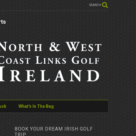
SEARCH
rts
uck
What's In The Bag
BOOK YOUR DREAM IRISH GOLF
TRIP