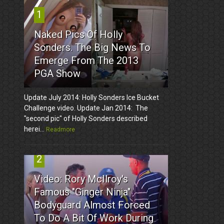
1
Naked Pics Of Holly
Sonders. The Big News To
Emerge From The 2013
PGA Show
Update July 2014: Holly Sonders Ice Bucket
Challenge video. Update Jan 2014: The
"second pic" of Holly Sonders described
herei...
Readmore
2
Video: Rory McIlroy's
Famous "Ginger Ninja"
Bodyguard Almost Forced
To Do A Bit Of Work During