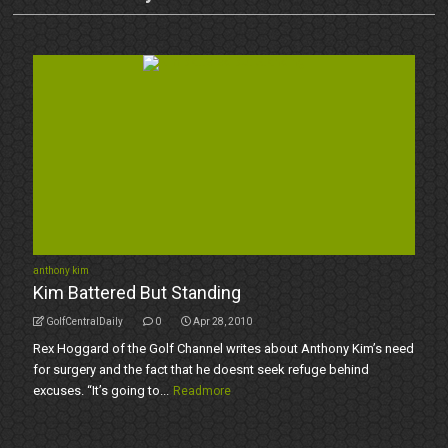
anthony kim
Kim Battered But Standing
GolfCentralDaily
0
Apr 28, 2010
Rex Hoggard of the Golf Channel writes about Anthony Kim’s need
for surgery and the fact that he doesnt seek refuge behind
excuses. “It’s going to...
Readmore