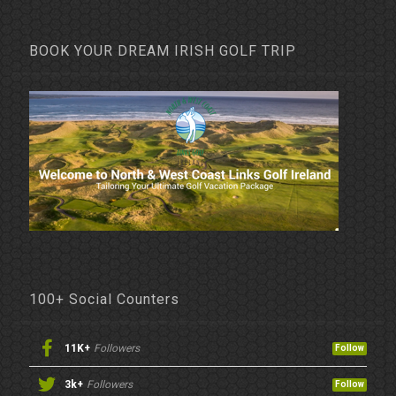
BOOK YOUR DREAM IRISH GOLF TRIP
100+ Social Counters
11K+
Followers
Follow
3k+
Followers
Follow