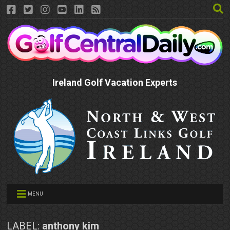
Ireland Golf Vacation Experts
MENU
LABEL:
anthony kim