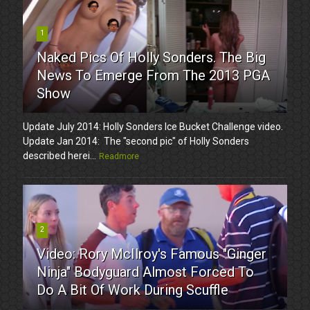
1
Naked Pics Of Holly Sonders. The Big
News To Emerge From The 2013 PGA
Show
Update July 2014: Holly Sonders Ice Bucket Challenge video.
Update Jan 2014: The "second pic" of Holly Sonders
described herei...
Readmore
2
Video: Rory McIlroy's Famous "Ginger
Ninja" Bodyguard Almost Forced To
Do A Bit Of Work During Scuffle