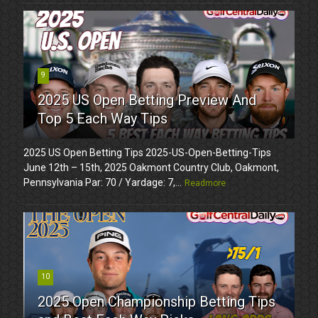
9
2025 US Open Betting Preview And
Top 5 Each Way Tips
2025 US Open Betting Tips 2025-US-Open-Betting-Tips
June 12th – 15th, 2025 Oakmont Country Club, Oakmont,
Pennsylvania Par: 70 / Yardage: 7,...
Readmore
10
2025 Open Championship Betting Tips