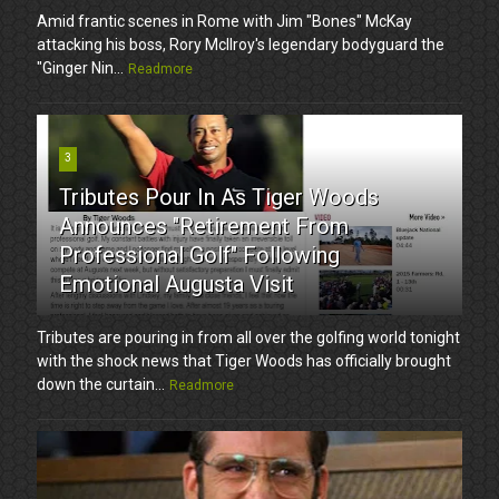
Amid frantic scenes in Rome with Jim "Bones" McKay
attacking his boss, Rory McIlroy's legendary bodyguard the
"Ginger Nin...
Readmore
3
Tributes Pour In As Tiger Woods
Announces "Retirement From
Professional Golf" Following
Emotional Augusta Visit
Tributes are pouring in from all over the golfing world tonight
with the shock news that Tiger Woods has officially brought
down the curtain...
Readmore