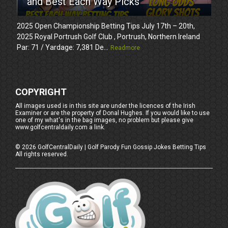
and Best Each Way Picks
2025 Open Championship Betting Tips July 17th – 20th,
2025 Royal Portrush Golf Club , Portrush, Northern Ireland
Par: 71 / Yardage: 7,381 De...
Readmore
COPYRIGHT
All images used is in this site are under the licences of the Irish
Examiner or are the property of Donal Hughes. If you would like to use
one of my what's in the bag images, no problem but please give
www.golfcentraldaily.com a link.
©
2026
GolfCentralDaily | Golf Parody Fun Gossip Jokes Betting Tips
All rights reserved.