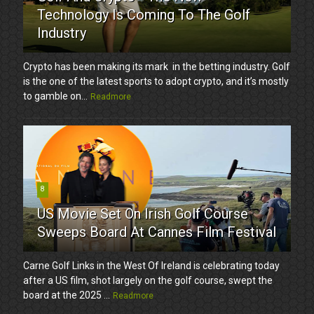
Technology Is Coming To The Golf
Industry
Crypto has been making its mark in the betting industry. Golf
is the one of the latest sports to adopt crypto, and it’s mostly
to gamble on...
Readmore
8
US Movie Set On Irish Golf Course
Sweeps Board At Cannes Film Festival
Carne Golf Links in the West Of Ireland is celebrating today
after a US film, shot largely on the golf course, swept the
board at the 2025 ...
Readmore