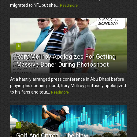
migrated to NFL but she...
Readmore
6
Rory McIlroy Apologizes For Getting
Massive Boner During Photoshoot
At a hastily arranged press conference in Abu Dhabi before
playing his opening round, Rory McIlroy profusely apologized
to his fans and tour...
Readmore
7
Golf And Crypto - The New