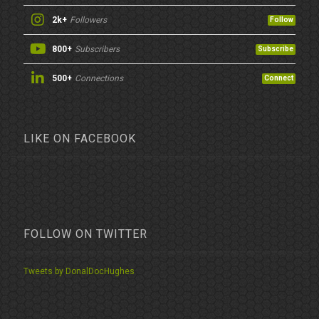
2k+
Followers
Follow
800+
Subscribers
Subscribe
500+
Connections
Connect
LIKE ON FACEBOOK
FOLLOW ON TWITTER
Tweets by DonalDocHughes