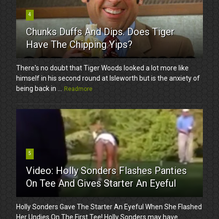
4
Chunks Duffs And Dips. Does Tiger
Have The Chipping Yips?
There's no doubt that Tiger Woods looked a lot more like
himself in his second round at Isleworth but is the anxiety of
being back in ...
Readmore
5
Video: Holly Sonders Flashes Panties
On Tee And Gives Starter An Eyeful
Holly Sonders Gave The Starter An Eyeful When She Flashed
Her Undies On The First Tee! Holly Sonders may have