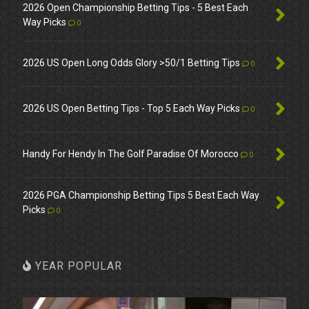
2026 Open Championship Betting Tips - 5 Best Each
Way Picks
0
2026 US Open Long Odds Glory >50/1 Betting Tips
0
2026 US Open Betting Tips - Top 5 Each Way Picks
0
Handy For Hendy In The Golf Paradise Of Morocco
0
2026 PGA Championship Betting Tips 5 Best Each Way
Picks
0
YEAR POPULAR