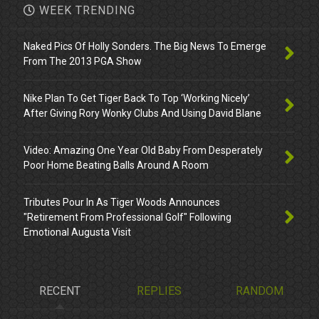
WEEK TRENDING
Naked Pics Of Holly Sonders. The Big News To Emerge
From The 2013 PGA Show
Nike Plan To Get Tiger Back To Top ‘Working Nicely’
After Giving Rory Wonky Clubs And Using David Blane
Video: Amazing One Year Old Baby From Desperately
Poor Home Beating Balls Around A Room
Tributes Pour In As Tiger Woods Announces
"Retirement From Professional Golf" Following
Emotional Augusta Visit
RECENT
REPLIES
RANDOM