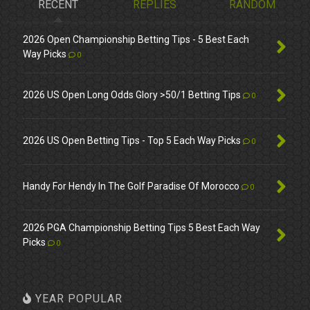
RECENT
REPLIES
RANDOM
2026 Open Championship Betting Tips - 5 Best Each
Way Picks
0
2026 US Open Long Odds Glory >50/1 Betting Tips
0
2026 US Open Betting Tips - Top 5 Each Way Picks
0
Handy For Hendy In The Golf Paradise Of Morocco
0
2026 PGA Championship Betting Tips 5 Best Each Way
Picks
0
YEAR POPULAR