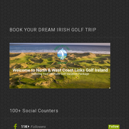
BOOK YOUR DREAM IRISH GOLF TRIP
100+ Social Counters
11K+
Followers
Follow