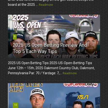
board at the 2025 ...
Readmore
9
2025 US Open Betting Preview And
Top 5 Each Way Tips
2025 US Open Betting Tips 2025-US-Open-Betting-Tips
June 12th – 15th, 2025 Oakmont Country Club, Oakmont,
Pennsylvania Par: 70 / Yardage: 7,...
Readmore
10