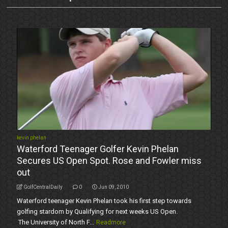
kevin phelan
Waterford Teenager Golfer Kevin Phelan
Secures US Open Spot. Rose and Fowler miss
out
GolfCentralDaily
0
Jun 09, 2010
Waterford teenager Kevin Phelan took his first step towards
golfing stardom by Qualifying for next weeks US Open.
The University of North F...
Readmore