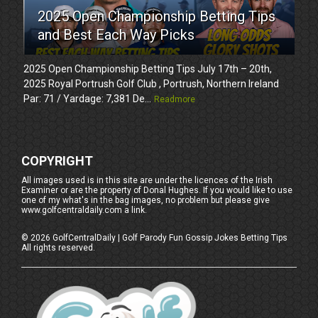
2025 Open Championship Betting Tips
and Best Each Way Picks
2025 Open Championship Betting Tips July 17th – 20th,
2025 Royal Portrush Golf Club , Portrush, Northern Ireland
Par: 71 / Yardage: 7,381 De...
Readmore
COPYRIGHT
All images used is in this site are under the licences of the Irish
Examiner or are the property of Donal Hughes. If you would like to use
one of my what's in the bag images, no problem but please give
www.golfcentraldaily.com a link.
©
2026
GolfCentralDaily | Golf Parody Fun Gossip Jokes Betting Tips
All rights reserved.