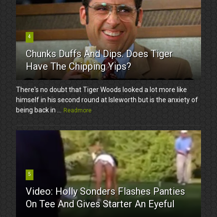
4
Chunks Duffs And Dips. Does Tiger
Have The Chipping Yips?
There's no doubt that Tiger Woods looked a lot more like
himself in his second round at Isleworth but is the anxiety of
being back in ...
Readmore
5
Video: Holly Sonders Flashes Panties
On Tee And Gives Starter An Eyeful