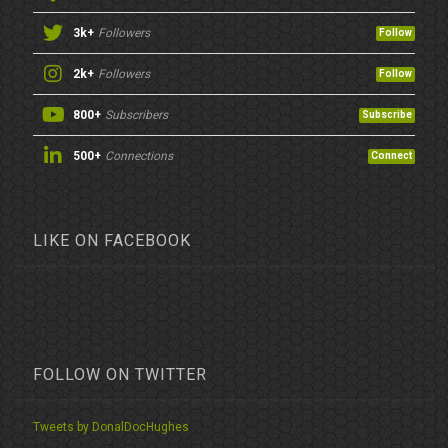
3k+
Followers
Follow
2k+
Followers
Follow
800+
Subscribers
Subscribe
500+
Connections
Connect
LIKE ON FACEBOOK
FOLLOW ON TWITTER
Tweets by DonalDocHughes