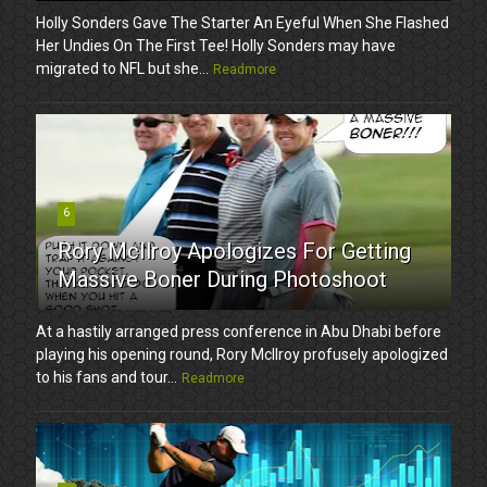
Holly Sonders Gave The Starter An Eyeful When She Flashed
Her Undies On The First Tee! Holly Sonders may have
migrated to NFL but she...
Readmore
6
Rory McIlroy Apologizes For Getting
Massive Boner During Photoshoot
At a hastily arranged press conference in Abu Dhabi before
playing his opening round, Rory McIlroy profusely apologized
to his fans and tour...
Readmore