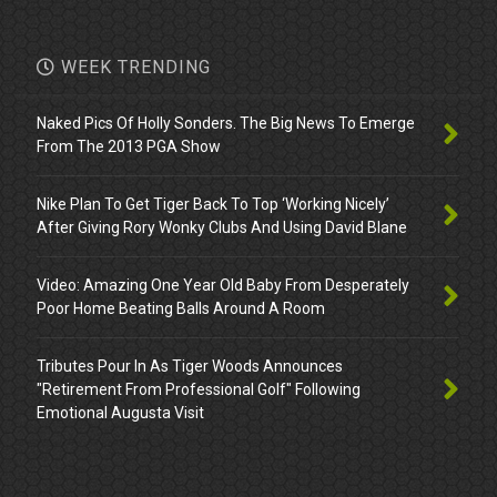
WEEK TRENDING
Naked Pics Of Holly Sonders. The Big News To Emerge
From The 2013 PGA Show
Nike Plan To Get Tiger Back To Top ‘Working Nicely’
After Giving Rory Wonky Clubs And Using David Blane
Video: Amazing One Year Old Baby From Desperately
Poor Home Beating Balls Around A Room
Tributes Pour In As Tiger Woods Announces
"Retirement From Professional Golf" Following
Emotional Augusta Visit