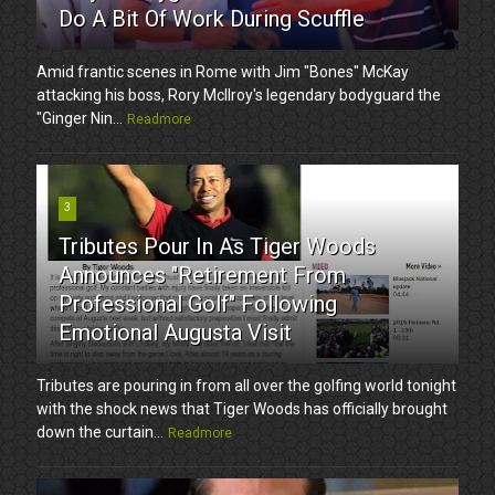
Do A Bit Of Work During Scuffle
Amid frantic scenes in Rome with Jim "Bones" McKay
attacking his boss, Rory McIlroy's legendary bodyguard the
"Ginger Nin...
Readmore
3
Tributes Pour In As Tiger Woods
Announces "Retirement From
Professional Golf" Following
Emotional Augusta Visit
Tributes are pouring in from all over the golfing world tonight
with the shock news that Tiger Woods has officially brought
down the curtain...
Readmore