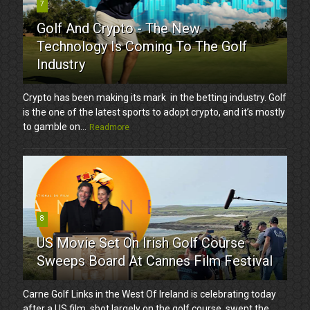
7
Golf And Crypto - The New
Technology Is Coming To The Golf
Industry
Crypto has been making its mark in the betting industry. Golf
is the one of the latest sports to adopt crypto, and it’s mostly
to gamble on...
Readmore
8
US Movie Set On Irish Golf Course
Sweeps Board At Cannes Film Festival
Carne Golf Links in the West Of Ireland is celebrating today
after a US film, shot largely on the golf course, swept the