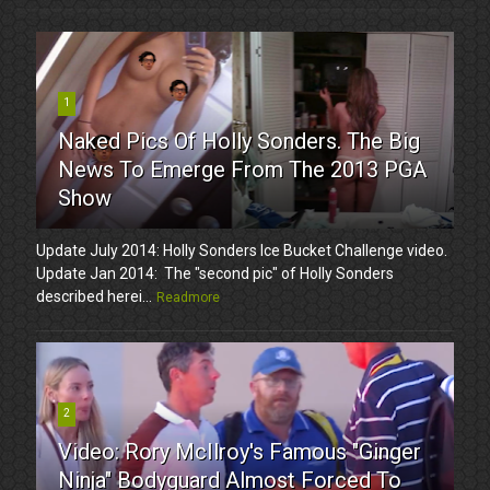
1
Naked Pics Of Holly Sonders. The Big
News To Emerge From The 2013 PGA
Show
Update July 2014: Holly Sonders Ice Bucket Challenge video.
Update Jan 2014: The "second pic" of Holly Sonders
described herei...
Readmore
2
Video: Rory McIlroy's Famous "Ginger
Ninja" Bodyguard Almost Forced To