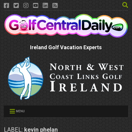
Ireland Golf Vacation Experts
MENU
LABEL:
kevin phelan